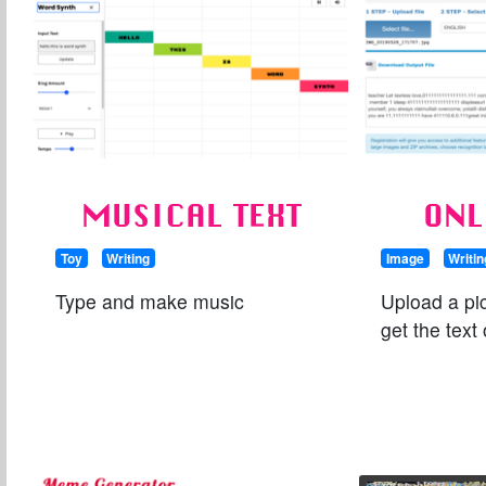
MUSICAL TEXT
ONL
Toy
Writing
Image
Writin
Type and make music
Upload a pic
get the text 