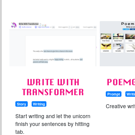
WRITE WITH
POEMG
TRANSFORMER
Prompt
Writ
Story
Writing
Creative wri
Start writing and let the unicorn
finish your sentences by hitting
tab.