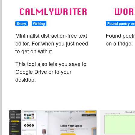
CALMLYWRITER
WOR
Story
Writing
Found poetry cr
Minimalist distraction-free text
Found poetr
editor. For when you just need
on a fridge.
to get on with it.
This tool also lets you save to
Google Drive or to your
desktop.