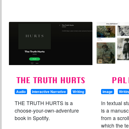
THE TRUTH HURTS
PAL
Audio
Interactive Narrative
Writing
Image
Writin
THE TRUTH HURTS is a
In textual s
choose-your-own-adventure
is a manuscr
book in Spotify.
from a scrol
which the t