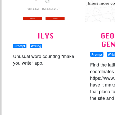
ILYS
GEO
GE
Prompt
Writing
Prompt
Writ
Unusual word counting "make
you write" app.
Find the lat
coordinates 
https://www.
have it mak
that place fo
the site and