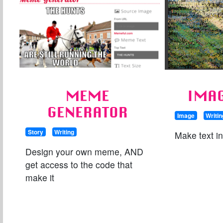
MEME
IMAG
GENERATOR
Image
Writin
Story
Writing
Make text i
Design your own meme, AND
get access to the code that
make it