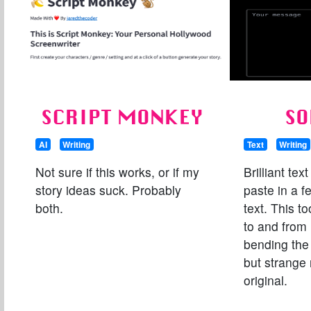
SCRIPT MONKEY
SO
AI
Writing
Text
Writing
Not sure if this works, or if my
Brilliant text
story ideas suck. Probably
paste in a 
both.
text. This to
to and from 
bending the 
but strange 
original.