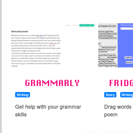
GRAMMARLY
FRID
Writing
Story
Writin
Get help with your grammar
Drag words
skills
poem