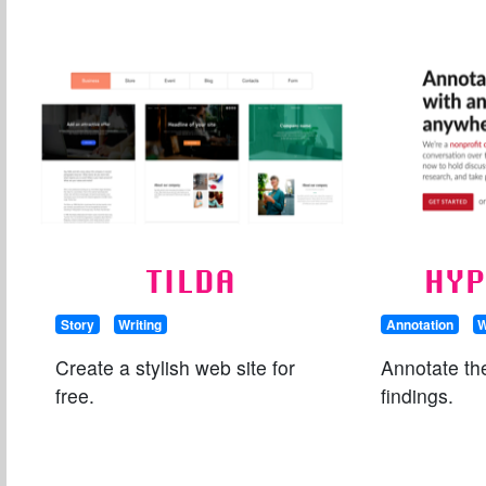
TILDA
HYP
Story
Writing
Annotation
W
Create a stylish web site for
Annotate th
free.
findings.