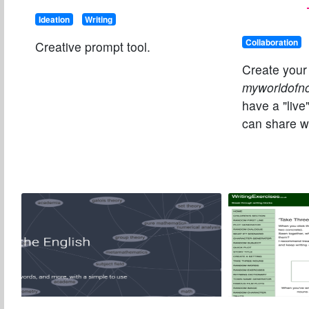
Ideation
Writing
Collaboration
Creative prompt tool.
Create your
myworldofn
have a "live
can share wi