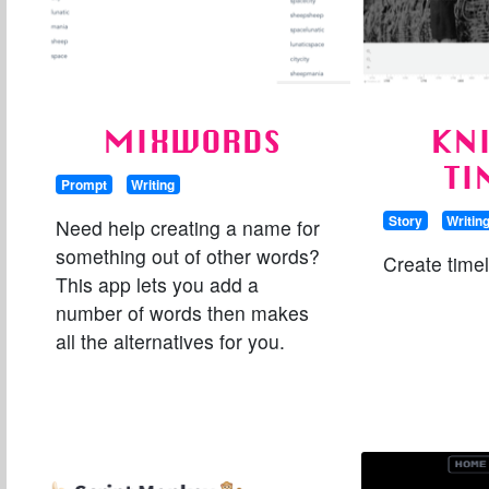
MIXWORDS
KN
TI
Prompt
Writing
Story
Writin
Need help creating a name for
something out of other words?
Create time
This app lets you add a
number of words then makes
all the alternatives for you.