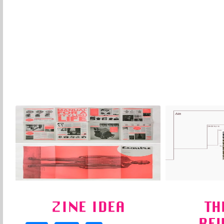
ZINE IDEA
TH
RE