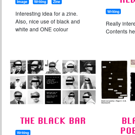
Image
Writing
Zine
Writing
Interesting idea for a zine.
Also, nice use of black and
Really inter
white and ONE colour
Contents her
THE BLACK BAR
BL
PO
Writing