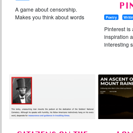
PI
A game about censorship.
Makes you think about words
Poetry
Writi
Pinterest is 
inspiration a
interesting s