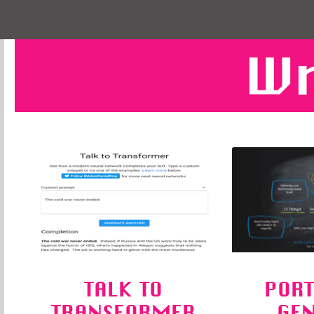
Wr
TALK TO
PORT
TRANSFORMER
GE