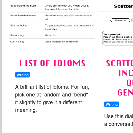
LIST OF IDIOMS
SCATT
IN
Writing
Q
A brilliant list of idioms. For fun,
GE
pick one at random and "bend"
it slightly to give it a different
Writing
meaning.
Use this dia
a conversat