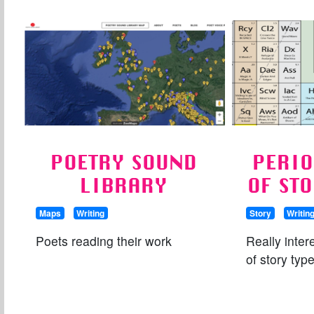
POETRY SOUND
PERIO
LIBRARY
OF ST
Maps
Writing
Story
Writin
Poets reading their work
Really inte
of story typ