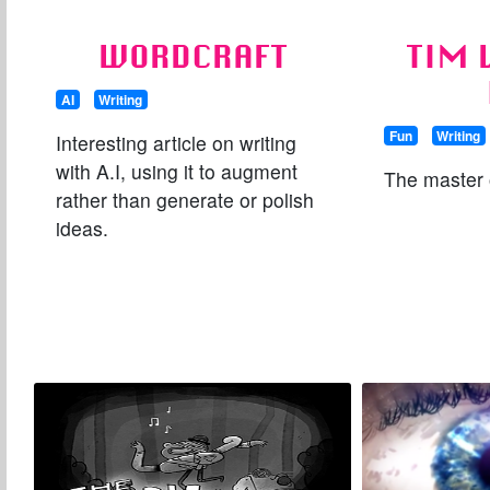
WORDCRAFT
TIM 
AI
Writing
Fun
Writing
Interesting article on writing
with A.I, using it to augment
The master o
rather than generate or polish
ideas.