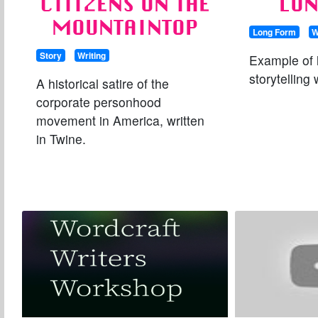
CITIZENS ON THE
LO
MOUNTAINTOP
Long Form
W
Story
Writing
Example of 
storytelling
A historical satire of the
corporate personhood
movement in America, written
in Twine.