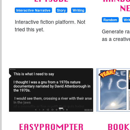
N
Interactive Narrative
Story
Writing
Random
Wri
Interactive fiction platform. Not
tried this yet.
Generate r
as a creati
EASYPROMPTER
BOOK