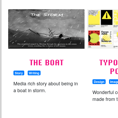
THE BOAT
TYP
P
Story
Writing
Design
Imag
Media rich story about being in
a boat in storm.
Wonderful c
made from t