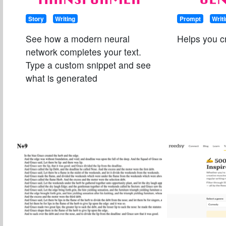
Story
Writing
Prompt
Writ
See how a modern neural
Helps you cre
network completes your text.
Type a custom snippet and see
what is generated