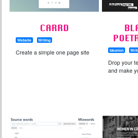
CARRD
BL
POET
Website
Writing
Ideation
Writ
Create a simple one page site
Drop your te
and make y