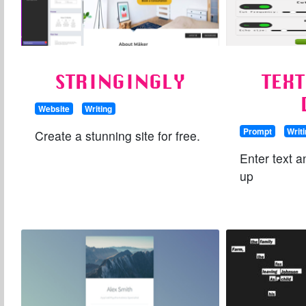
STRINGINGLY
TEX
Website
Writing
Prompt
Writ
Create a stunning site for free.
Enter text a
up