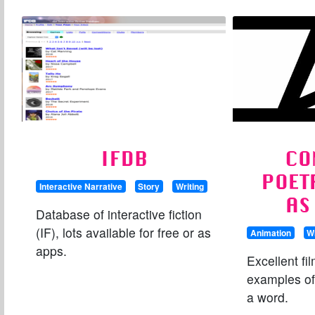
IFDB
CO
POET
Interactive Narrative
Story
Writing
AS
Database of interactive fiction
(IF), lots available for free or as
Animation
Wr
apps.
Excellent fi
examples of
a word.