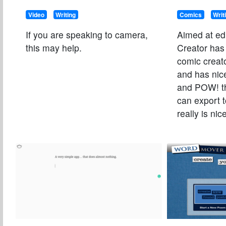
Video
Writing
Comics
Writ
If you are speaking to camera,
Aimed at ed
this may help.
Creator ha
comic creato
and has nic
and POW! t
can export 
really is nic