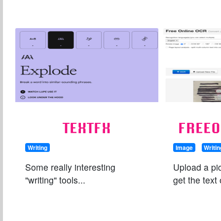
TEXTFX
FREE
Writing
Image
Writin
Some really interesting
Upload a pic
"writing" tools...
get the text 