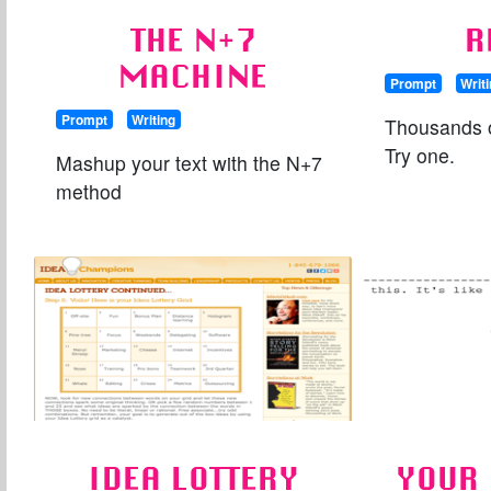
THE N+7
R
MACHINE
Prompt
Writ
Prompt
Writing
Thousands o
Try one.
Mashup your text with the N+7
method
IDEA LOTTERY
YOUR