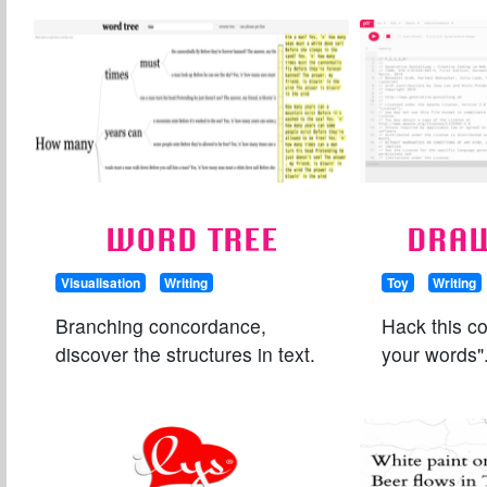
WORD TREE
DRA
Visualisation
Writing
Toy
Writing
Branching concordance,
Hack this c
discover the structures in text.
your words"