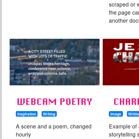
scraped or 
the page ca
another do
WEBCAM POETRY
CHAR
Inspiration
Writing
Image
Writin
A scene and a poem, changed
Example of a
hourly
storytelling 