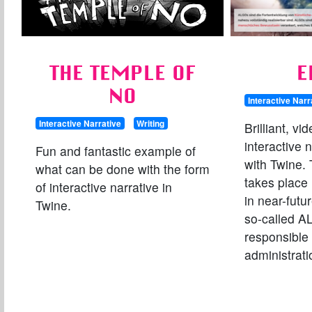
THE TEMPLE OF
E
NO
Interactive Narr
Interactive Narrative
Writing
Brilliant, v
interactive 
Fun and fantastic example of
with Twine.
what can be done with the form
takes place 
of interactive narrative in
in near-futur
Twine.
so-called A
responsible 
administratio