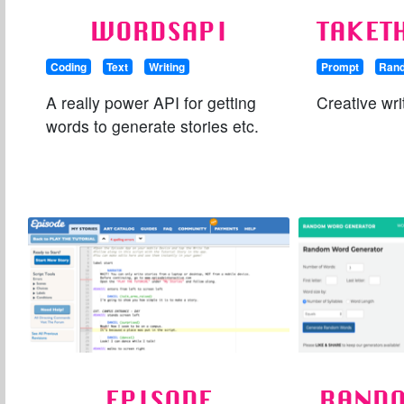
WORDSAPI
TAKET
Coding
Text
Writing
Prompt
Ran
A really power API for getting
Creative wri
words to generate stories etc.
EPISODE
RAND