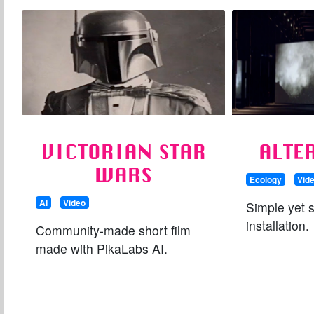
VICTORIAN STAR
ALTE
WARS
Ecology
Vid
AI
Video
Simple yet 
installation.
Community-made short film
made with PikaLabs AI.