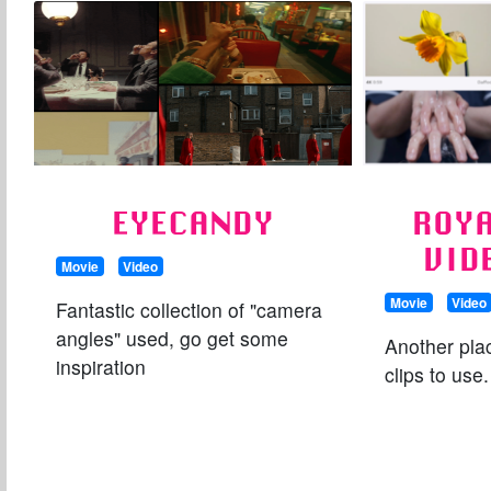
EYECANDY
ROYA
VID
Movie
Video
Movie
Video
Fantastic collection of "camera
angles" used, go get some
Another plac
inspiration
clips to use.