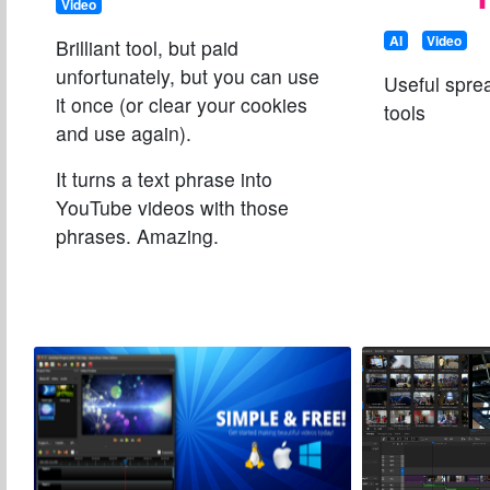
Video
AI
Video
Brilliant tool, but paid
unfortunately, but you can use
Useful spre
it once (or clear your cookies
tools
and use again).
It turns a text phrase into
YouTube videos with those
phrases. Amazing.