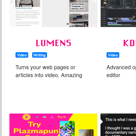
LUMEN5
KD
Video
Writing
Video
Turns your web pages or
Advanced o
articles into video. Amazing
editor