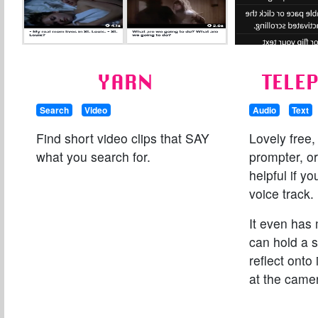
YARN
TELE
Search
Video
Audio
Text
Find short video clips that SAY
Lovely free,
what you search for.
prompter, or
helpful if yo
voice track.
It even has 
can hold a s
reflect onto 
at the camer