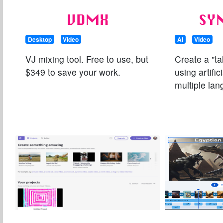
VDMX
SY
Desktop
Video
AI
Video
VJ mixing tool. Free to use, but
Create a "ta
$349 to save your work.
using artific
multiple la