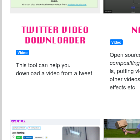
TWITTER VIDEO
N
DOWNLOADER
Video
Video
Open sourc
compositing
This tool can help you
is, putting 
download a video from a tweet.
other videos
effects etc