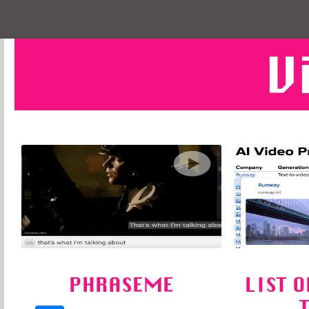
V
PHRASEME
LIST O