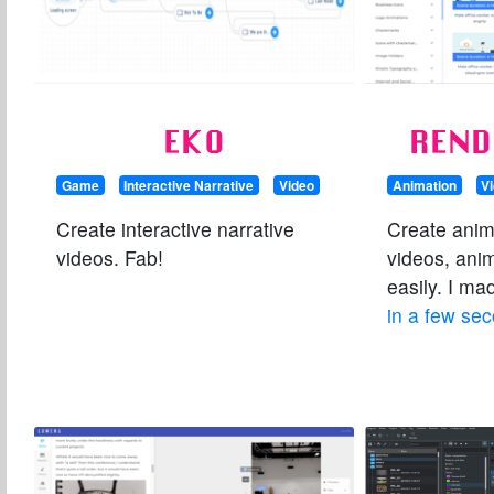
EKO
REND
Game
Interactive Narrative
Video
Animation
V
Create interactive narrative
Create anim
videos. Fab!
videos, ani
easily. I m
in a few se