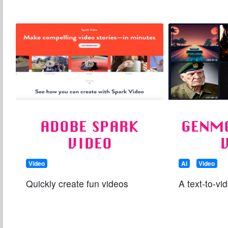
ADOBE SPARK
GENMO
VIDEO
Video
AI
Video
Quickly create fun videos
A text-to-vid