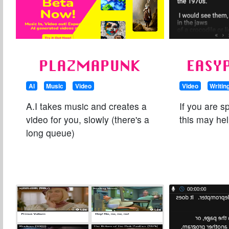
PLAZMAPUNK
EASY
AI
Music
Video
Video
Writin
A.I takes music and creates a
If you are s
video for you, slowly (there's a
this may hel
long queue)