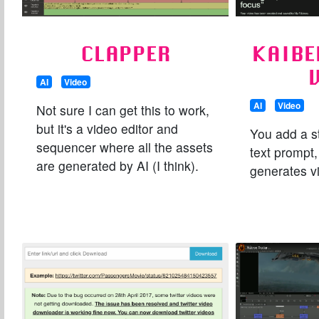
CLAPPER
KAIBE
AI
Video
AI
Video
Not sure I can get this to work,
but it's a video editor and
You add a s
sequencer where all the assets
text prompt
are generated by AI (I think).
generates v