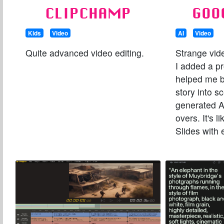
CLIPCHAMP
GOO
Kids
Video
AI
Video
Quite advanced video editing.
Strange vid
I added a pr
helped me 
story into s
generated A
overs. It's 
Slides with 