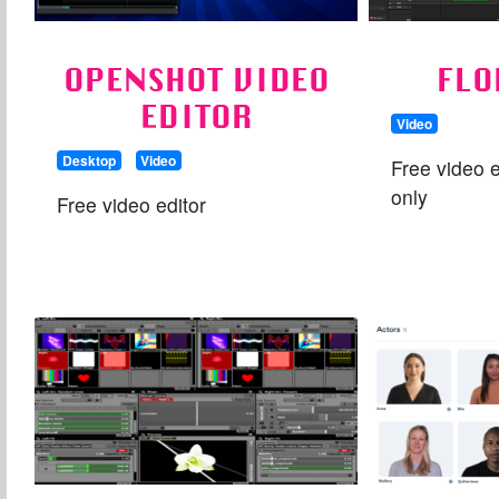
OPENSHOT VIDEO
FLO
EDITOR
Video
Desktop
Video
Free video e
only
Free video editor