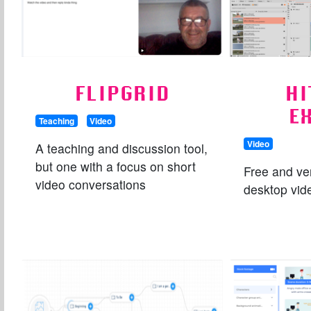
FLIPGRID
HI
E
Teaching
Video
Video
A teaching and discussion tool,
but one with a focus on short
Free and ve
video conversations
desktop vide