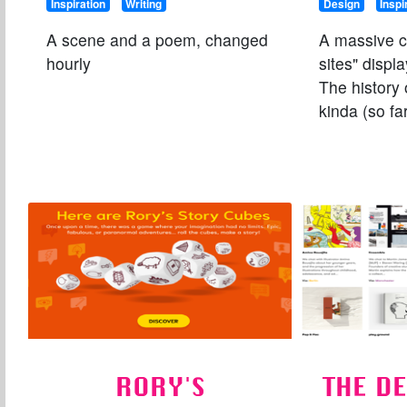
Inspiration
Writing
Design
Inspi
A scene and a poem, changed
A massive co
hourly
sites" displ
The history 
kinda (so far
RORY'S
THE D