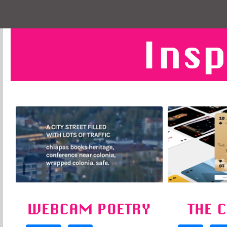
Insp
WEBCAM POETRY
THE 