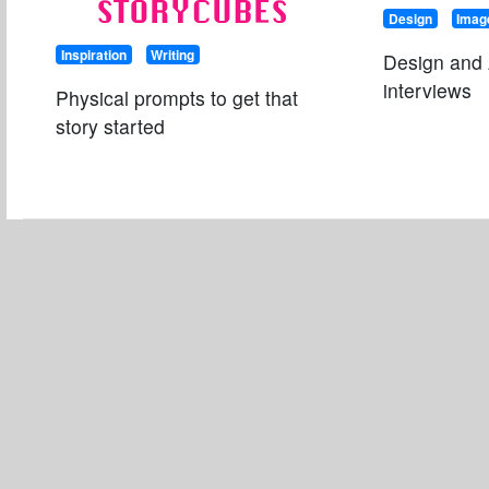
STORYCUBES
Design
Imag
Inspiration
Writing
Design and 
interviews
Physical prompts to get that
story started