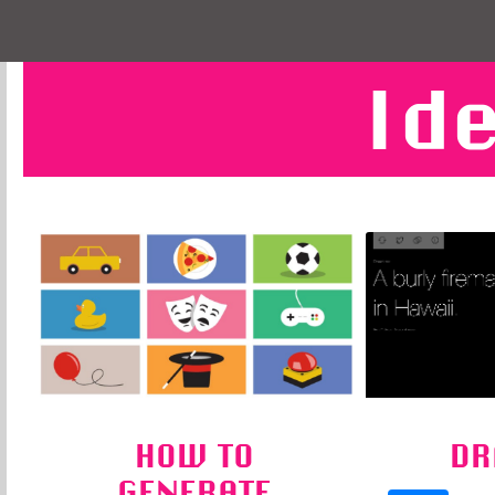
Id
HOW TO
DR
GENERATE