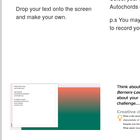
Autochords 
Drop your text onto the screen
and make your own.
p.s You ma
to record yo