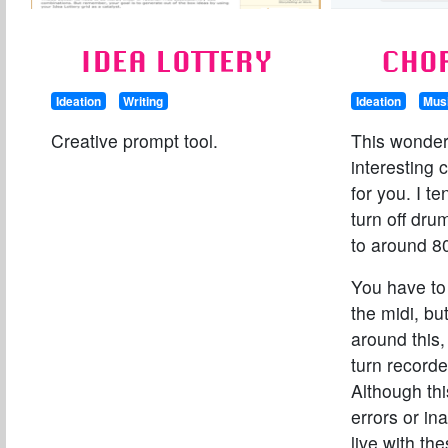
IDEA LOTTERY
CHO
Ideation
Writing
Ideation
Mus
Creative prompt tool.
This wonder
interesting 
for you. I t
turn off dr
to around 8
You have to
the midi, bu
around this,
turn recorde
Although th
errors or in
live with th