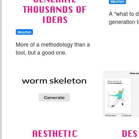
Ideation
THOUSANDS OF
A "what to 
IDEAS
generation t
Ideation
More of a methodology than a
tool, but a good one.
AESTHETIC
DES