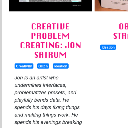
CREATIVE
O
PROBLEM
STR
CREATING: JON
Ideation
SATROM
Creativity
Glitch
Ideation
Jon is an artist who
undermines interfaces,
problematizes presets, and
playfully bends data. He
spends his days fixing things
and making things work. He
spends his evenings breaking