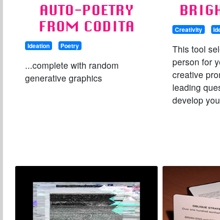
AUTO-POETRY
BRIG
FROM CODITA
Creativity
Id
Ideation
Poetry
This tool se
person for y
...complete with random
creative pr
generative graphics
leading ques
develop you