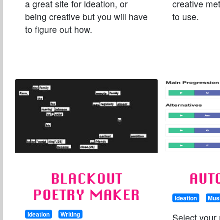
a great site for ideation, or
creative me
being creative but you will have
to use.
to figure out how.
BLACKOUT
AUT
POETRY MAKER
Ideation
Mus
Ideation
Writing
Select your