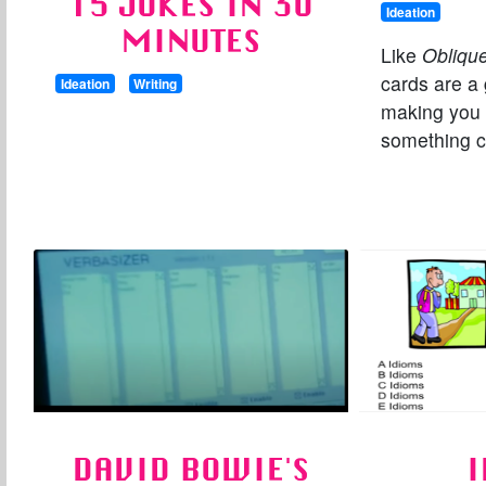
15 JOKES IN 30
Ideation
MINUTES
Like
Oblique
cards are a 
Ideation
Writing
making you
something c
DAVID BOWIE'S
I