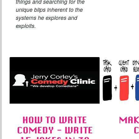
things and searching for the
unique blips inherent to the
systems he explores and
exploits.
HOW TO WRITE
MAK
COMEDY - WRITE