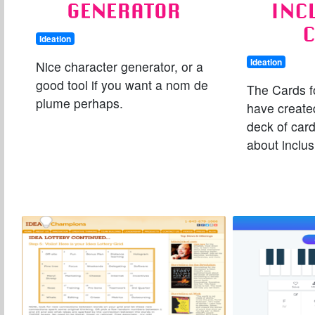
GENERATOR
INC
Ideation
Ideation
Nice character generator, or a
good tool if you want a nom de
The Cards f
plume perhaps.
have created
deck of card
about inclus