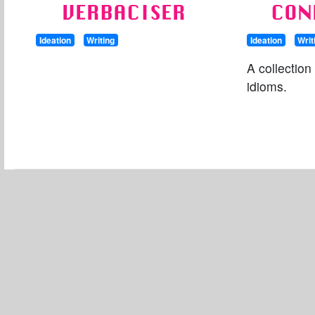
VERBACISER
CON
Ideation
Writing
Ideation
Writ
A collection
idioms.