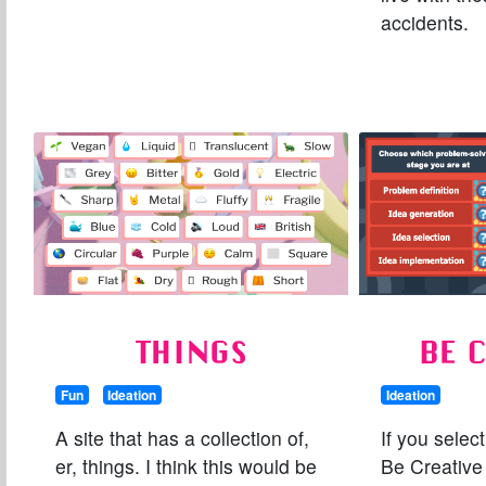
accidents.
THINGS
BE 
Fun
Ideation
Ideation
A site that has a collection of,
If you selec
er, things. I think this would be
Be Creative 