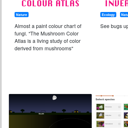
COLOUR ATLAS
INVE
Nature
Ecology
Nat
Almost a paint colour chart of
See bugs up
fungi. "The Mushroom Color
Atlas is a living study of color
derived from mushrooms"