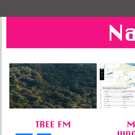
Na
TREE FM
M
WOO