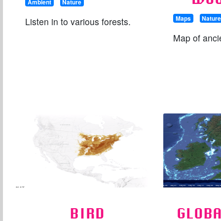
Ambient
Nature
Maps
Natur
Listen in to various forests.
Map of anci
BIRD
GLOBA