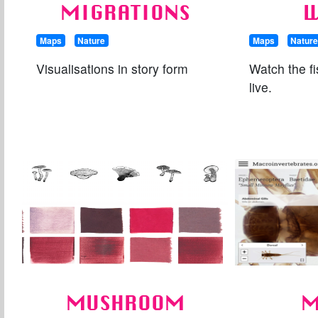
MIGRATIONS
W
Maps
Nature
Maps
Natur
Visualisations in story form
Watch the fi
live.
MUSHROOM
M