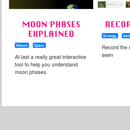
MOON PHASES
RECO
EXPLAINED
Ecology
Nat
Nature
Space
Record the 
seen
At last a really great interactive
tool to help you understand
moon phases.