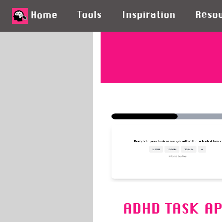
Tools
Inspiration
Reso
Home
ADHD TASK A