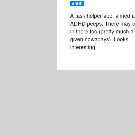
ADHD
A task helper app, aimed a
ADHD peeps. There may b
in there too (pretty much a
given nowadays). Looks
interesting.