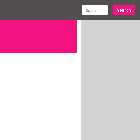
Search