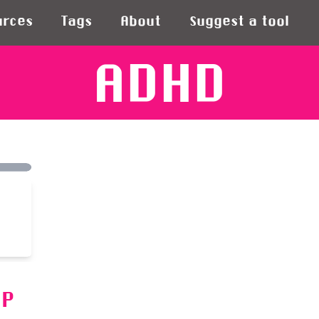
urces
Tags
About
Suggest a tool
ADHD
PP