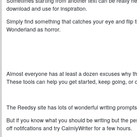
Sometimes starting from another text can be really h
download and use for inspiration.
Simply find something that catches your eye and flip t
Wonderland as horror.
Almost everyone has at least a dozen excuses why they 
These tools can help you get started, keep going, or 
The
Reedsy
site has lots of wonderful writing prompts
But if you know what you should be writing but the p
off notifcations and try
CalmlyWriter
for a few hours.