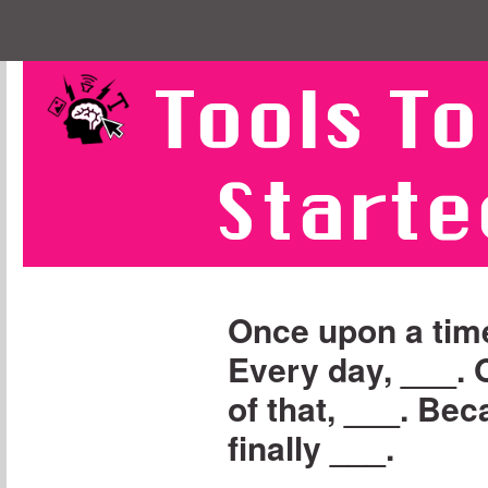
Tools To
Starte
Once upon a time
Every day, ___.
of that, ___. Bec
finally ___.