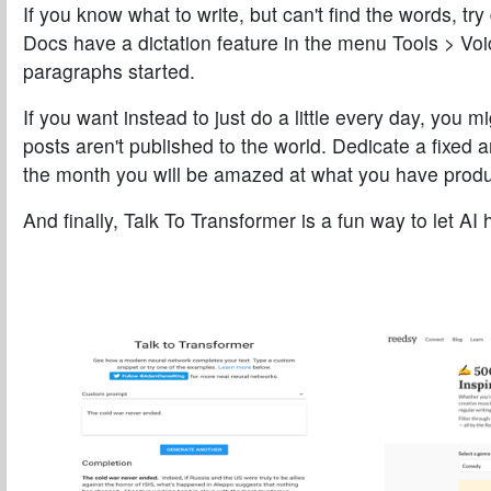
If you know what to write, but can't find the words, tr
Docs have a dictation feature in the menu
Tools > Voi
paragraphs started.
If you want instead to just do a little every day, you 
posts aren't published to the world. Dedicate a fixed 
the month you will be amazed at what you have prod
And finally,
Talk To Transformer
is a fun way to let AI 