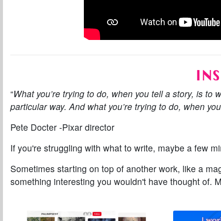
INS
“
What you’re trying to do, when you tell a story, is to 
particular way. And what you’re trying to do, when you 
Pete Docter -Pixar director
If you're struggling with
what
to write, maybe a few min
Sometimes starting on top of another work, like a ma
something interesting you wouldn't have thought of.