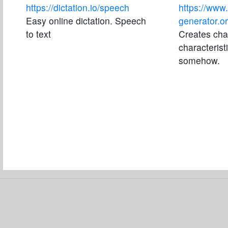
https://dictation.io/speech
https://www.
Easy online dictation. Speech
generator.or
to text
Creates char
characteris
somehow.