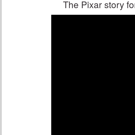
The Pixar story fo