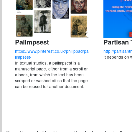
Palimpsest
Partisan
https://www.pinterest.co.uk/philipbad/pa
http://partisan
limpsest/
It depends on 
In textual studies, a palimpsest is a
manuscript page, either from a scroll or
a book, from which the text has been
scraped or washed off so that the page
can be reused for another document.