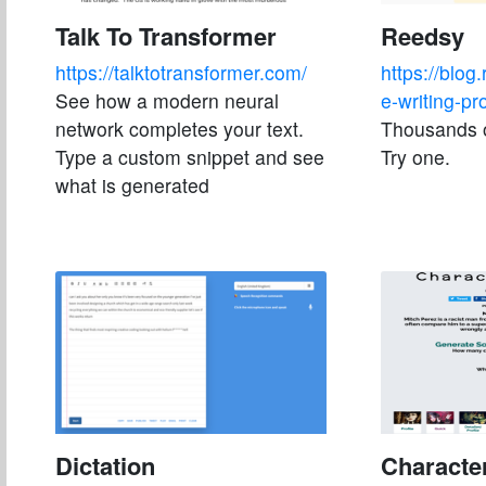
Talk To Transformer
Reedsy
https://talktotransformer.com/
https://blog
See how a modern neural
e-writing-pr
network completes your text.
Thousands o
Type a custom snippet and see
Try one.
what is generated
Dictation
Characte