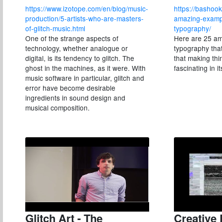
https://www.izotope.com/en/blog/music-
https://bashook
production/5-artists-who-are-masters-
amazing-exampl
of-glitch-music.html
typography/
One of the strange aspects of
Here are 25 am
technology, whether analogue or
typography tha
digital, is its tendency to glitch. The
that making th
ghost in the machines, as it were. With
fascinating in i
music software in particular, glitch and
error have become desirable
ingredients in sound design and
musical composition.
Glitch Art - The
Creative