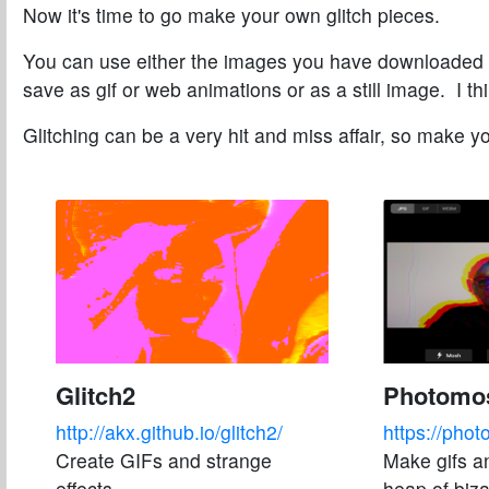
Now it's time to go make your own glitch pieces.
You can use either the images you have downloaded 
save as gif or web animations or as a still image. I 
Glitching can be a very hit and miss affair, so make y
Glitch2
Photomo
http://akx.github.io/glitch2/
https://pho
Create GIFs and strange
Make gifs a
effects
heap of biza