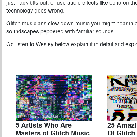
just hack bits out, or use audio effects like echo on
technology goes wrong.
Glitch musicians slow down music you might hear in a 
soundscapes peppered with familiar sounds.
Go listen to Wesley below explain it in detail and exp
5 Artists Who Are
25 Amazi
Masters of Glitch Music
Of Glitc