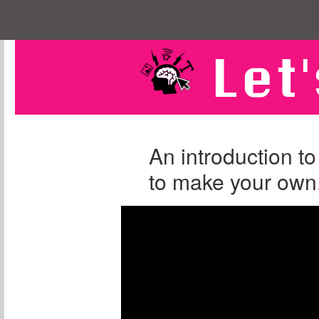
Let'
An introduction to
to make your own