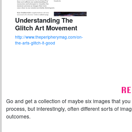
Understanding The
Glitch Art Movement
http://www.theperipherymag.com/on-
the-arts-glitch-it-good
RE
Go and get a collection of maybe six images that you th
process, but interestingly, often different sorts of im
outcomes.