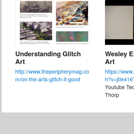
Understanding Glitch
Wesley Ex
Art
Art
http://www.theperipherymag.co
https://www
m/on-the-arts-glitch-it-good
h?v=jtIe41
Youtube Ted
Thorp