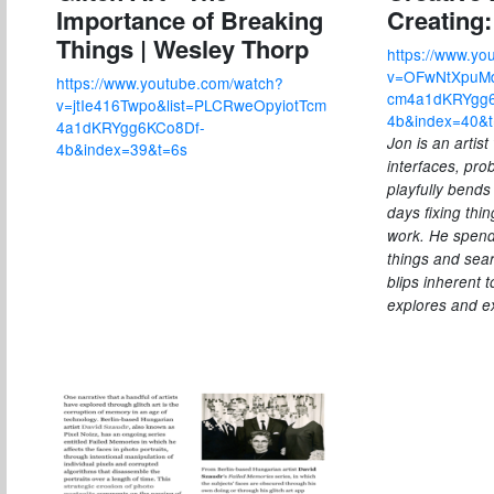
Importance of Breaking
Creating
Things | Wesley Thorp
https://www.yo
v=OFwNtXpuMq
https://www.youtube.com/watch?
cm4a1dKRYgg6
v=jtIe416Twpo&list=PLCRweOpyiotTcm
4b&index=40&
4a1dKRYgg6KCo8Df-
Jon is an artis
4b&index=39&t=6s
interfaces, pro
playfully bends
days fixing thi
work. He spend
things and sear
blips inherent 
explores and ex