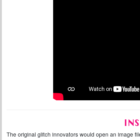
INS
The original glitch innovators would open an image fil