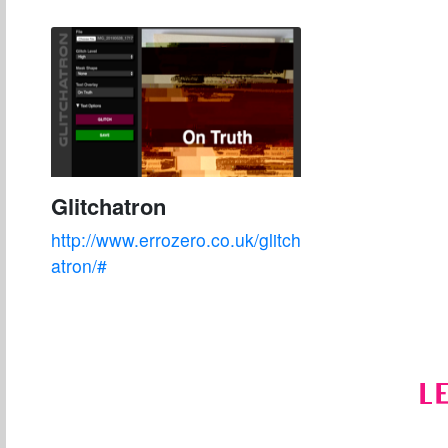
Glitchatron
http://www.errozero.co.uk/glitch
atron/#
L