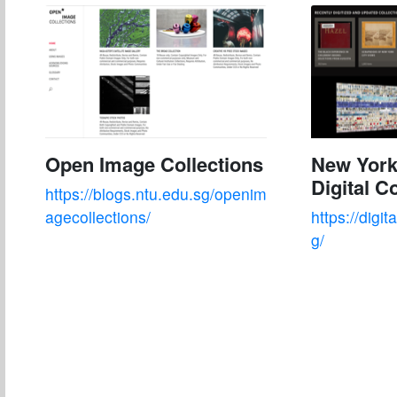
Open Image Collections
New York
Digital C
https://blogs.ntu.edu.sg/openim
agecollections/
https://digit
g/