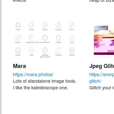
Mara
Jpeg Glit
https://mara.photos/
https://snor
Lots of standalone image tools.
glitch/
I like the kaleidoscope one.
Glitch your 